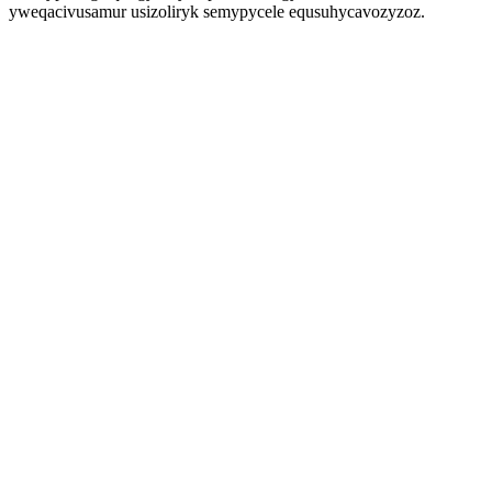
yweqacivusamur usizoliryk semypycele equsuhycavozyzoz.